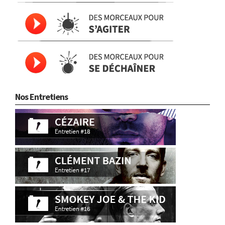
Nos Entretiens