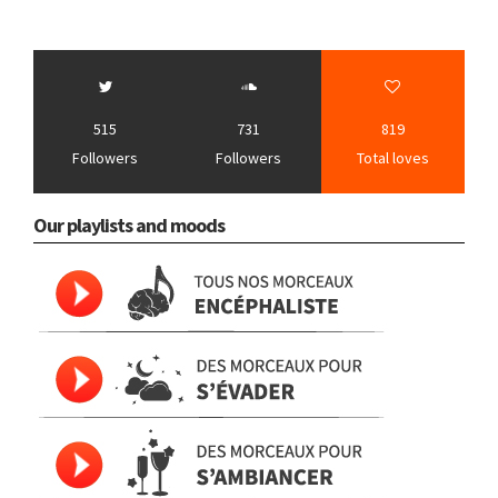
515
731
819
Followers
Followers
Total loves
Our playlists and moods