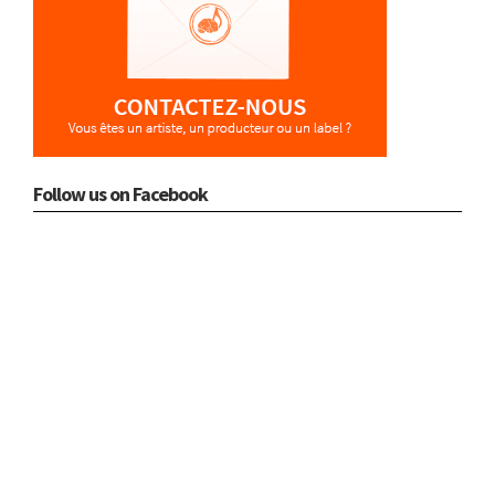
Follow us on Facebook