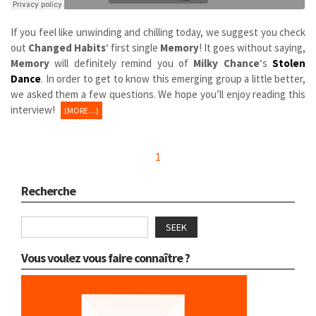
If you feel like unwinding and chilling today, we suggest you check
out
Changed Habits
‘ first single
Memory
! It goes without saying,
Memory
will definitely remind you of
Milky Chance
‘s
Stolen
Dance
. In order to get to know this emerging group a little better,
we asked them a few questions. We hope you’ll enjoy reading this
interview!
(MORE…)
1
Recherche
SEEK
Vous voulez vous faire connaître ?