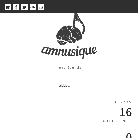
Head Sounds
SELECT
SUNDAY
16
AUGUST 2015
0