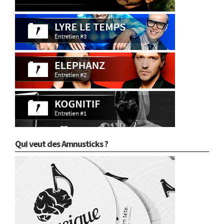
Qui veut des Amnusticks ?