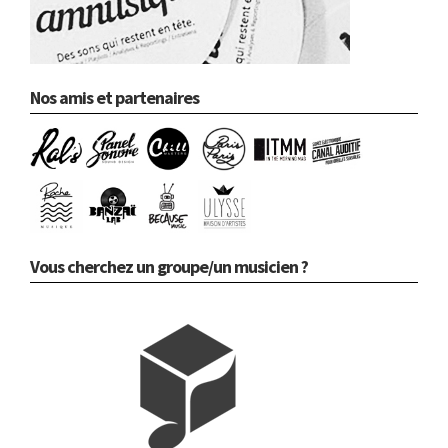
Nos amis et partenaires
Vous cherchez un groupe/un musicien ?