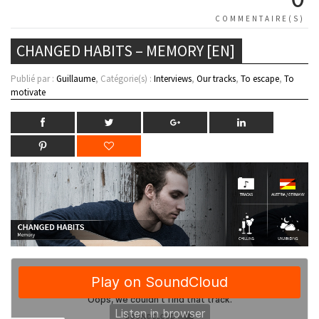
COMMENTAIRE(S)
CHANGED HABITS – MEMORY [EN]
Publié par :
Guillaume
, Catégorie(s) :
Interviews
,
Our tracks
,
To escape
,
To
motivate